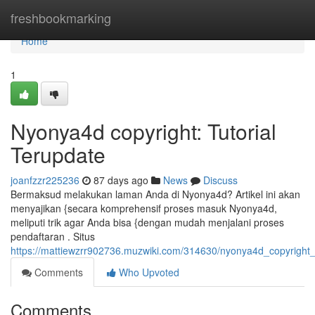
Home
freshbookmarking
Home
1
Nyonya4d copyright: Tutorial
Terupdate
joanfzzr225236
87 days ago
News
Discuss
Bermaksud melakukan laman Anda di Nyonya4d? Artikel ini akan
menyajikan {secara komprehensif proses masuk Nyonya4d,
meliputi trik agar Anda bisa {dengan mudah menjalani proses
pendaftaran . Situs
https://mattiewzrr902736.muzwiki.com/314630/nyonya4d_copyright
Comments
Who Upvoted
Comments