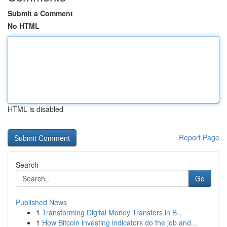
Submit a Comment
No HTML
HTML is disabled
Report Page
Search
Go
Published News
1
Transforming Digital Money Transfers in B...
1
How Bitcoin investing indicators do the job and...