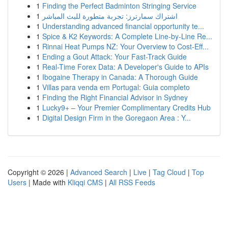
1
Finding the Perfect Badminton Stringing Service
1
اشتراك سمارترز: تجربة متطورة للبث المباشر
1
Understanding advanced financial opportunity te...
1
Spice & K2 Keywords: A Complete Line-by-Line Re...
1
Rinnai Heat Pumps NZ: Your Overview to Cost-Eff...
1
Ending a Gout Attack: Your Fast-Track Guide
1
Real-Time Forex Data: A Developer's Guide to APIs
1
Ibogaine Therapy in Canada: A Thorough Guide
1
Villas para venda em Portugal: Guia completo
1
Finding the Right Financial Advisor in Sydney
1
Lucky9+ – Your Premier Complimentary Credits Hub
1
Digital Design Firm in the Goregaon Area : Y...
Copyright © 2026 |
Advanced Search
|
Live
|
Tag Cloud
|
Top
Users
| Made with
Kliqqi CMS
|
All RSS Feeds