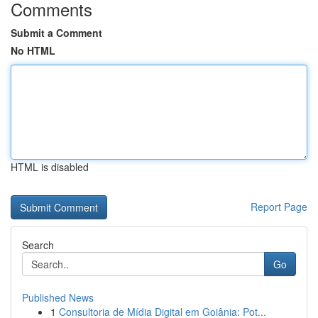
Comments
Submit a Comment
No HTML
HTML is disabled
Report Page
Search
Go
Published News
1
Consultoria de Mídia Digital em Goiânia: Pot...