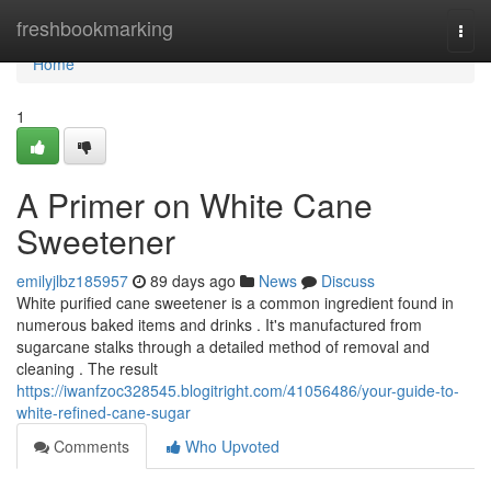
Home
freshbookmarking
Togg
navi
Home
1
A Primer on White Cane
Sweetener
emilyjlbz185957
89 days ago
News
Discuss
White purified cane sweetener is a common ingredient found in
numerous baked items and drinks . It's manufactured from
sugarcane stalks through a detailed method of removal and
cleaning . The result
https://iwanfzoc328545.blogitright.com/41056486/your-guide-to-
white-refined-cane-sugar
Comments
Who Upvoted