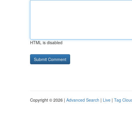
HTML is disabled
Copyright © 2026 |
Advanced Search
|
Live
|
Tag Clou