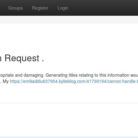
Groups
Register
Login
 Request .
propriate and damaging. Generating titles relating to this information wo
s . My
https://emiliaddlu637954.kylieblog.com/41739194/cannot-handle-