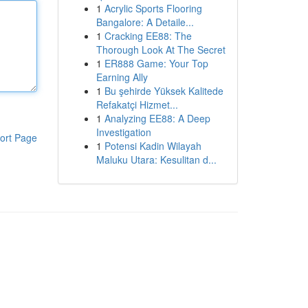
1
Acrylic Sports Flooring
Bangalore: A Detaile...
1
Cracking EE88: The
Thorough Look At The Secret
1
ER888 Game: Your Top
Earning Ally
1
Bu şehirde Yüksek Kalitede
Refakatçi Hizmet...
1
Analyzing EE88: A Deep
Investigation
ort Page
1
Potensi Kadin Wilayah
Maluku Utara: Kesulitan d...