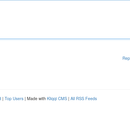
Rep
d
|
Top Users
| Made with
Kliqqi CMS
|
All RSS Feeds