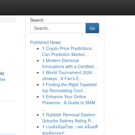
Search
Go
Published News
1
Crypto Price Predictions:
Can Prediction Market...
1
Modern Electrical
Innovations with a Certified ...
1
World Tournament 2026
uld
Jerseys : A Fan's E...
the-
1
Finding the Right Topsfield
top Remodeling Cont...
1
Enhance Your Online
Presence : A Guide to SMM
...
1
Rubbish Removal Eastern
Suburbs Sydney Aiding R...
1
เกมส์สล็อตไทย : เพจ สล็อตที่
คุณต้องลอง!