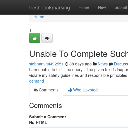
Home
freshbookmarking
Home
New
Submit
Home
1
Unable To Complete Such
siobhanvrui492551
88 days ago
News
Discuss
I am unable to fulfill the query . The given text is inap
violate my safety guidelines and responsible principle
demand
Comments
Who Upvoted
Comments
Submit a Comment
No HTML