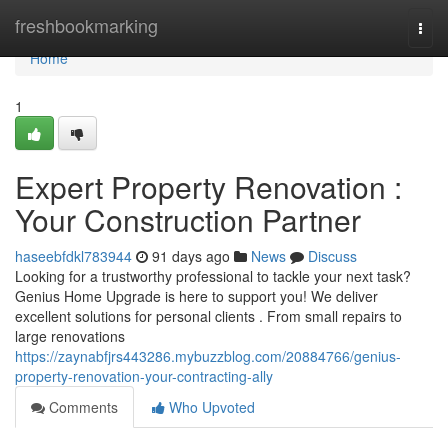
Home
freshbookmarking
Togg
navi
Home
1
Expert Property Renovation :
Your Construction Partner
haseebfdkl783944
91 days ago
News
Discuss
Looking for a trustworthy professional to tackle your next task?
Genius Home Upgrade is here to support you! We deliver
excellent solutions for personal clients . From small repairs to
large renovations
https://zaynabfjrs443286.mybuzzblog.com/20884766/genius-
property-renovation-your-contracting-ally
Comments
Who Upvoted