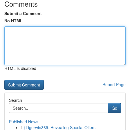
Comments
Submit a Comment
No HTML
HTML is disabled
Report Page
Search
Go
Published News
1
{Tigerwin369: Revealing Special Offers!