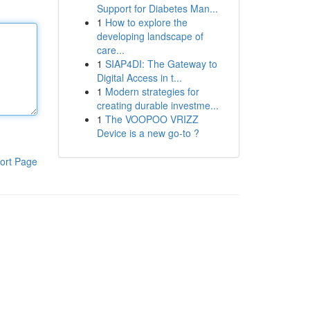
Support for Diabetes Man...
1
How to explore the
developing landscape of
care...
1
SIAP4DI: The Gateway to
Digital Access in t...
1
Modern strategies for
creating durable investme...
1
The VOOPOO VRIZZ
Device is a new go-to ?
ort Page