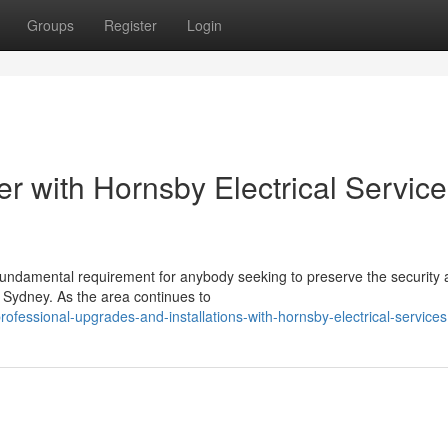
Groups
Register
Login
r with Hornsby Electrical Servic
fundamental requirement for anybody seeking to preserve the security
of Sydney. As the area continues to
fessional-upgrades-and-installations-with-hornsby-electrical-services