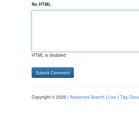
No HTML
HTML is disabled
Copyright © 2026 |
Advanced Search
|
Live
|
Tag Clou