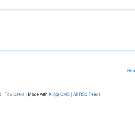
Rep
d
|
Top Users
| Made with
Kliqqi CMS
|
All RSS Feeds