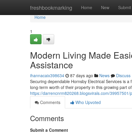
Home
freshbookmarking
Home
New
Submit
Home
1
Modern Living Made Easie
Assistance
ihannacaix398634
87 days ago
News
Discuss
Securing dependable Hornsby Electrical Services is a 
long-term worth of their property in this growing part 
https://darrencnrm820268.blogsvirals.com/39957501/pro
Comments
Who Upvoted
Comments
Submit a Comment