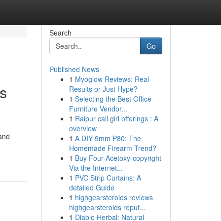
Search
Go
Published News
1
Myoglow Reviews: Real
es
Results or Just Hype?
1
Selecting the Best Office
Furniture Vendor...
1
Raipur call girl offerings : A
overview
 and
1
A DIY 9mm P80: The
Homemade Firearm Trend?
1
Buy Four-Acetoxy-copyright
Via the Internet...
1
PVC Strip Curtains: A
detailed Guide
1
highgearsteroids reviews
highgearsteroids reput...
1
Diablo Herbal: Natural