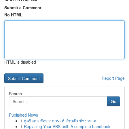
Submit a Comment
No HTML
HTML is disabled
Report Page
Search
Go
Published News
1
พูลวิลล่า พัทยา: สวรรค์ ส่วนตัว ข้าง ทะเล
1
Replacing Your ABS unit: A complete handbook