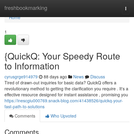
Home
freshbookmarking
Togg
navi
Home
1
{QuickQ: Your Speedy Route
to Information
cyrusgrge914979
88 days ago
News
Discuss
Tired of drawn-out inquiries for basic data? QuickQ offers a
revolutionary method to getting the clarification you require . It's a
effective resource designed for instant assistance , promising you
https://inescgiu000769.snack-blog.com/41438526/quickq-your-
fast-path-to-solutions
Comments
Who Upvoted
Comments