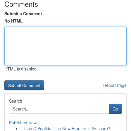
Comments
Submit a Comment
No HTML
HTML is disabled
Report Page
Search
Go
Published News
1
Lipo C Peptide: The New Frontier in Skincare?