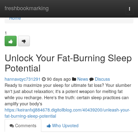
Home
freshbookmarking
Togg
navi
Home
1
Unlock Your Fat-Burning Sleep
Potential
hannavqyc731291
90 days ago
News
Discuss
Ready to maximize your sleep for ultimate fat loss? Your slumber
isn't just about relaxation; it's a potent weapon for melting fat
while you recharge. Here's the truth: certain sleep practices can
amplify your body's
https://keiranfxjj884678.digitollblog.com/40439200/unleash-your-
fat-burning-sleep-potential
Comments
Who Upvoted