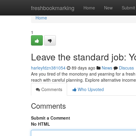
Home
freshbookmarking
Home
New
Submit
Home
1
Leave the standard job: 
harleyfdzn381054
89 days ago
News
Discuss
Are you tired of the monotony and yearning for a fresh 
reach with careful planning. Explore alternative incom
Comments
Who Upvoted
Comments
Submit a Comment
No HTML