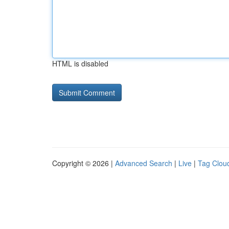
HTML is disabled
Copyright © 2026 |
Advanced Search
|
Live
|
Tag Clou