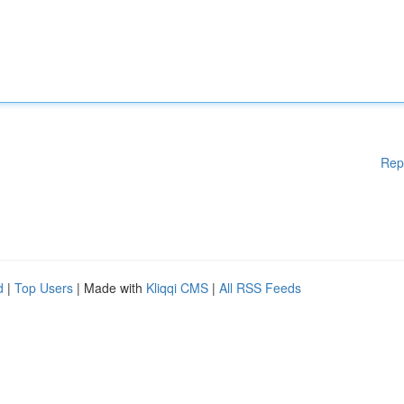
Rep
d
|
Top Users
| Made with
Kliqqi CMS
|
All RSS Feeds