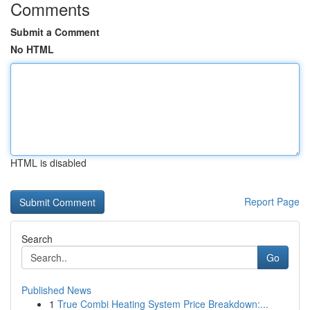
Comments
Submit a Comment
No HTML
HTML is disabled
Report Page
Search
Go
Published News
1
True Combi Heating System Price Breakdown:...