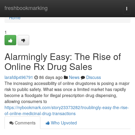
Home
freshbookmarking
Togg
navi
Home
1
Alarmingly Easy: The Rise of
Online Rx Drug Sales
larafdip496791
86 days ago
News
Discuss
The increasing accessibility of online drugstores is posing a major
risk to public safety. What was once a limited market has rapidly
become a floodgate for illegal prescription drug dispensing,
allowing consumers to
https://nybookmark.com/story23373282/troublingly-easy-the-rise-
of-online-medicinal-drug-transactions
Comments
Who Upvoted