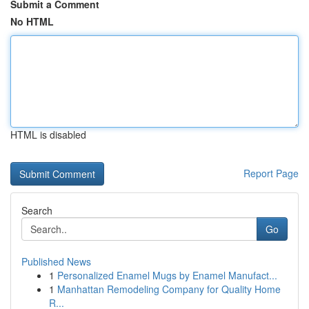
Submit a Comment
No HTML
HTML is disabled
Report Page
Search
Go
Published News
1
Personalized Enamel Mugs by Enamel Manufact...
1
Manhattan Remodeling Company for Quality Home
R...