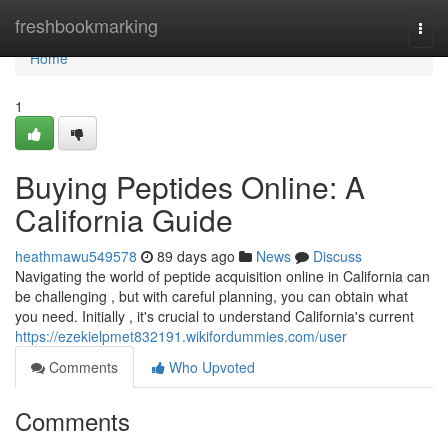
Home
freshbookmarking
Togg
navi
Home
1
Buying Peptides Online: A
California Guide
heathmawu549578
89 days ago
News
Discuss
Navigating the world of peptide acquisition online in California can
be challenging , but with careful planning, you can obtain what
you need. Initially , it's crucial to understand California's current
https://ezekielpmet832191.wikifordummies.com/user
Comments
Who Upvoted
Comments