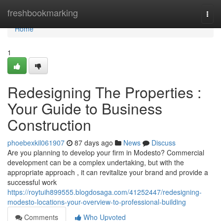
Home
freshbookmarking
Togg
navi
Home
1
Redesigning The Properties :
Your Guide to Business
Construction
phoebexkil061907
87 days ago
News
Discuss
Are you planning to develop your firm in Modesto? Commercial
development can be a complex undertaking, but with the
appropriate approach , it can revitalize your brand and provide a
successful work
https://roytuih899555.blogdosaga.com/41252447/redesigning-
modesto-locations-your-overview-to-professional-building
Comments
Who Upvoted