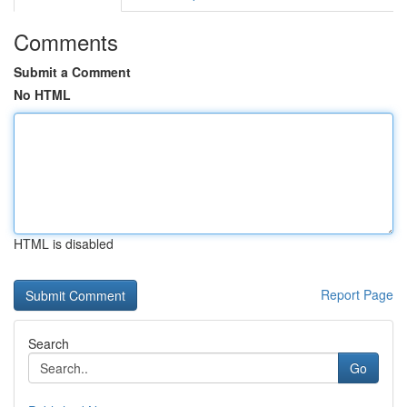
Comments
Submit a Comment
No HTML
HTML is disabled
Report Page
Search
Go