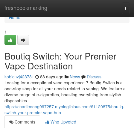
Home
freshbookmarking
Togg
navi
Home
1
Boutiq Switch: Your Premier
Vape Destination
kobicnvj423781
88 days ago
News
Discuss
Looking for a exceptional vape experience ? Boutiq Switch is a
one-stop shop for all your needs related to vaping. We feature a
diverse range of e-cigarettes, boasting everything from stylish
disposables
https://charlieeopg997257.mybloglicious.com/61120875/boutiq-
switch-your-premier-vape-hub
Comments
Who Upvoted