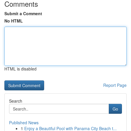
Comments
Submit a Comment
No HTML
HTML is disabled
Report Page
Search
Go
Published News
1
Enjoy a Beautiful Pool with Panama City Beach t...