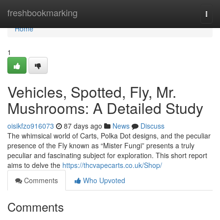
Home
freshbookmarking
Togg
navi
Home
1
Vehicles, Spotted, Fly, Mr.
Mushrooms: A Detailed Study
oisikfzo916073
87 days ago
News
Discuss
The whimsical world of Carts, Polka Dot designs, and the peculiar
presence of the Fly known as “Mister Fungi” presents a truly
peculiar and fascinating subject for exploration. This short report
aims to delve the
https://thcvapecarts.co.uk/Shop/
Comments
Who Upvoted
Comments