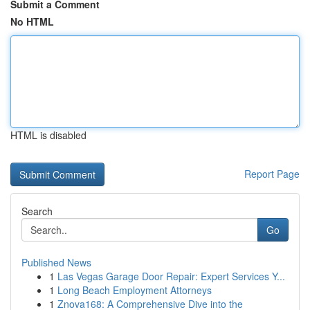
Submit a Comment
No HTML
HTML is disabled
Report Page
Search
Go
Published News
1
Las Vegas Garage Door Repair: Expert Services Y...
1
Long Beach Employment Attorneys
1
Znova168: A Comprehensive Dive into the