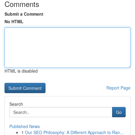
Comments
Submit a Comment
No HTML
HTML is disabled
Report Page
Search
Go
Published News
1
Our SEO Philosophy: A Different Approach to Ran...