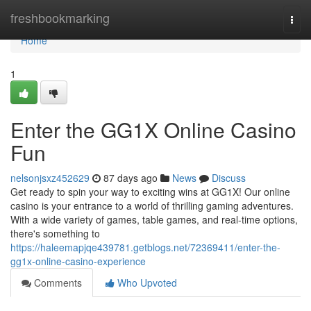
Home
freshbookmarking
Togg
navi
Home
1
Enter the GG1X Online Casino
Fun
nelsonjsxz452629
87 days ago
News
Discuss
Get ready to spin your way to exciting wins at GG1X! Our online
casino is your entrance to a world of thrilling gaming adventures.
With a wide variety of games, table games, and real-time options,
there's something to
https://haleemapjqe439781.getblogs.net/72369411/enter-the-
gg1x-online-casino-experience
Comments
Who Upvoted