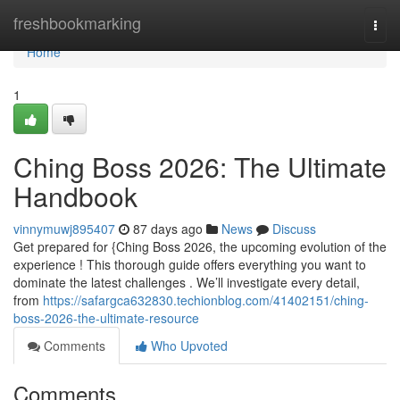
Home
freshbookmarking
Togg
navi
Home
1
Ching Boss 2026: The Ultimate
Handbook
vinnymuwj895407
87 days ago
News
Discuss
Get prepared for {Ching Boss 2026, the upcoming evolution of the
experience ! This thorough guide offers everything you want to
dominate the latest challenges . We’ll investigate every detail,
from
https://safargca632830.techionblog.com/41402151/ching-
boss-2026-the-ultimate-resource
Comments
Who Upvoted
Comments