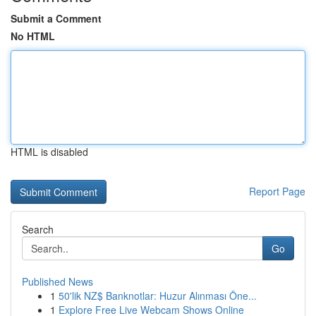
Submit a Comment
No HTML
HTML is disabled
Report Page
Search
Go
Published News
1
50'lik NZ$ Banknotlar: Huzur Alınması Öne...
1
Explore Free Live Webcam Shows Online