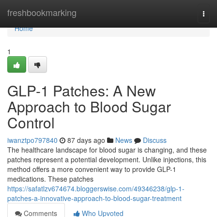
Home
freshbookmarking
Togg
navi
Home
1
GLP-1 Patches: A New
Approach to Blood Sugar
Control
iwanztpo797840
87 days ago
News
Discuss
The healthcare landscape for blood sugar is changing, and these
patches represent a potential development. Unlike injections, this
method offers a more convenient way to provide GLP-1
medications. These patches
https://safatlzv674674.bloggerswise.com/49346238/glp-1-
patches-a-innovative-approach-to-blood-sugar-treatment
Comments
Who Upvoted