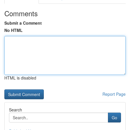
Comments
Submit a Comment
No HTML
HTML is disabled
Report Page
Search
Go