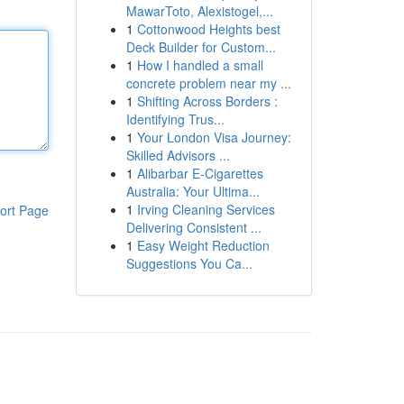
MawarToto, Alexistogel,...
1
Cottonwood Heights best
Deck Builder for Custom...
1
How I handled a small
concrete problem near my ...
1
Shifting Across Borders :
Identifying Trus...
1
Your London Visa Journey:
Skilled Advisors ...
1
Alibarbar E-Cigarettes
Australia: Your Ultima...
1
Irving Cleaning Services
ort Page
Delivering Consistent ...
1
Easy Weight Reduction
Suggestions You Ca...