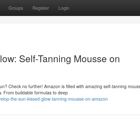
Groups
Register
Login
low: Self-Tanning Mousse on
sun? Check no further! Amazon is filled with amazing self-tanning mous
w. From buildable formulas to deep
velop-the-sun-kissed-glow-tanning-mousse-on-amazon