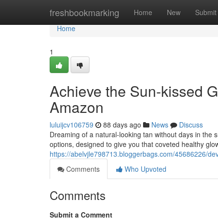
Home
freshbookmarking
Home
New
Submit
Home
1
Achieve the Sun-kissed G
Amazon
luluijcv106759
88 days ago
News
Discuss
Dreaming of a natural-looking tan without days in the 
options, designed to give you that coveted healthy glo
https://abelvjle798713.bloggerbags.com/45686226/de
Comments
Who Upvoted
Comments
Submit a Comment