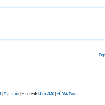
Rep
d
|
Top Users
| Made with
Kliqqi CMS
|
All RSS Feeds