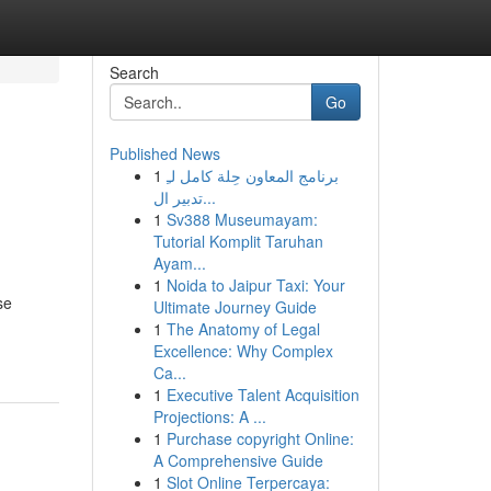
Search
Go
Published News
1
برنامج المعاون حِلة كامل لـِ
تدبير ال...
1
Sv388 Museumayam:
Tutorial Komplit Taruhan
Ayam...
1
Noida to Jaipur Taxi: Your
se
Ultimate Journey Guide
1
The Anatomy of Legal
Excellence: Why Complex
Ca...
1
Executive Talent Acquisition
Projections: A ...
1
Purchase copyright Online:
A Comprehensive Guide
1
Slot Online Terpercaya: