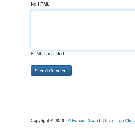
No HTML
HTML is disabled
Copyright © 2026 |
Advanced Search
|
Live
|
Tag Clou