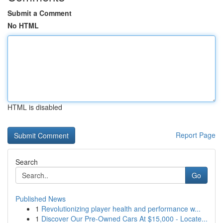
Submit a Comment
No HTML
HTML is disabled
Report Page
Search
Go
Published News
1
Revolutionizing player health and performance w...
1
Discover Our Pre-Owned Cars At $15,000 - Locate...