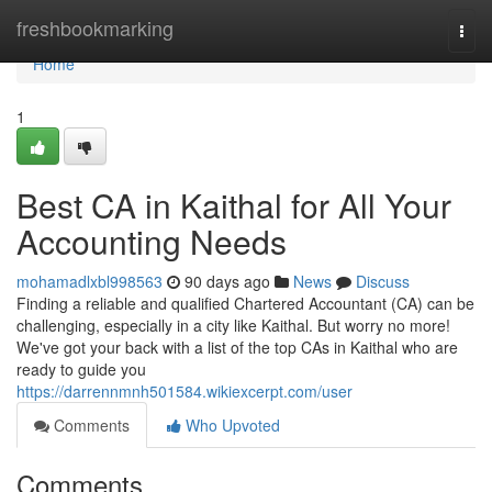
Home
freshbookmarking
Togg
navi
Home
1
Best CA in Kaithal for All Your
Accounting Needs
mohamadlxbl998563
90 days ago
News
Discuss
Finding a reliable and qualified Chartered Accountant (CA) can be
challenging, especially in a city like Kaithal. But worry no more!
We've got your back with a list of the top CAs in Kaithal who are
ready to guide you
https://darrennmnh501584.wikiexcerpt.com/user
Comments
Who Upvoted
Comments