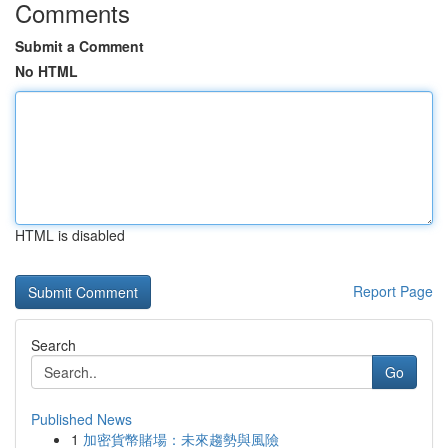
Comments
Submit a Comment
No HTML
HTML is disabled
Report Page
Search
Go
Published News
1
加密貨幣賭場：未來趨勢與風險