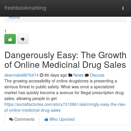
Home
freshbookmarking
Togg
navi
Home
1
Dangerously Easy: The Growth
of Online Medicinal Drug Sales
deannabsll876474
86 days ago
News
Discuss
The growing accessibility of online drugstores is presenting a
serious threat to public safety. What was once a specialized
market has quickly become a avenue for illegal prescription drug
sales, allowing people to get
https://socialfactories.com/story7015861/alarmingly-easy-the-rise-
of-online-medicinal-drug-sales
Comments
Who Upvoted