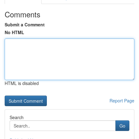
Comments
Submit a Comment
No HTML
HTML is disabled
Report Page
Search
Go