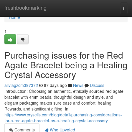
Home
freshbookmarking
Togg
navi
Home
1
Purchasing issues for the Red
Agate Bracelet being a Healing
Crystal Accessory
aliviagzcm397372
87 days ago
News
Discuss
Introduction: Choosing an authentic, ethically sourced red agate
bracelet with 4mm beads, thoughtful design and style, and
elegant packaging makes sure ease and comfort, healing
Rewards, and significant gifting. In
https://www.cryselis.com/blog/detail/purchasing-considerations-
for-a-red-agate-bracelet-as-a-healing-crystal-accessory
Comments
Who Upvoted