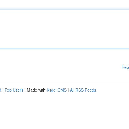
Rep
d
|
Top Users
| Made with
Kliqqi CMS
|
All RSS Feeds