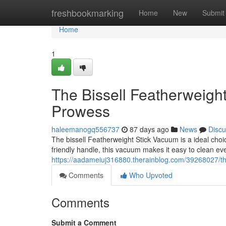
Home
freshbookmarking
Home
New
Submit
Home
1
The Bissell Featherweigh
Prowess
haleemanogq556737
87 days ago
News
Discu
The bissell Featherweight Stick Vacuum is a ideal choic
friendly handle, this vacuum makes it easy to clean eve
https://aadameiuj316880.therainblog.com/39268027/the
Comments
Who Upvoted
Comments
Submit a Comment