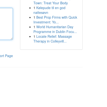
Town: Treat Your Body
1
Kølepude til en god
nattesøvn
1
Best Prop Firms with Quick
Investment: Yo...
1
World Humanitarian Day
Programme in Dublin Focu...
1
Locate Relief: Massage
Therapy in Colleyvill...
ort Page