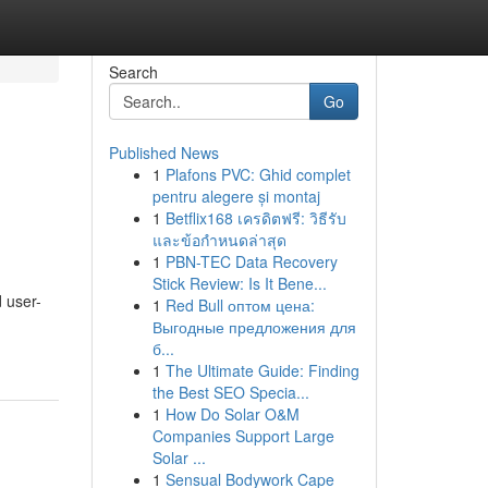
Search
Go
Published News
1
Plafons PVC: Ghid complet
g
pentru alegere și montaj
1
Betflix168 เครดิตฟรี: วิธีรับ
และข้อกำหนดล่าสุด
1
PBN-TEC Data Recovery
Stick Review: Is It Bene...
d user-
1
Red Bull оптом цена:
Выгодные предложения для
б...
1
The Ultimate Guide: Finding
the Best SEO Specia...
1
How Do Solar O&M
Companies Support Large
Solar ...
1
Sensual Bodywork Cape