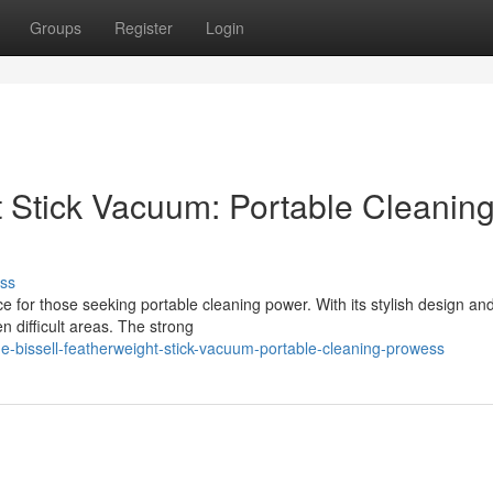
Groups
Register
Login
t Stick Vacuum: Portable Cleanin
ss
e for those seeking portable cleaning power. With its stylish design an
n difficult areas. The strong
-bissell-featherweight-stick-vacuum-portable-cleaning-prowess