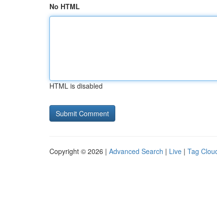
No HTML
HTML is disabled
Copyright © 2026 |
Advanced Search
|
Live
|
Tag Clou