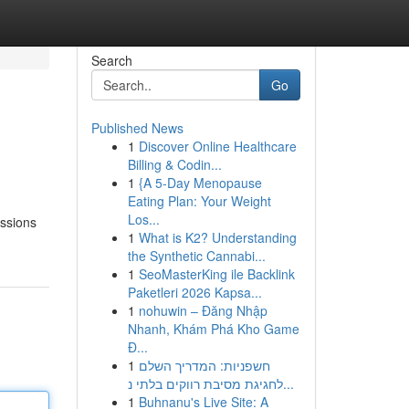
Search
Go
Published News
1
Discover Online Healthcare
Billing & Codin...
1
{A 5-Day Menopause
Eating Plan: Your Weight
Los...
essions
1
What is K2? Understanding
the Synthetic Cannabi...
1
SeoMasterKing ile Backlink
Paketleri 2026 Kapsa...
1
nohuwin – Đăng Nhập
Nhanh, Khám Phá Kho Game
Đ...
1
חשפניות: המדריך השלם
לחגיגת מסיבת רווקים בלתי נ...
1
Buhnanu's Live Site: A