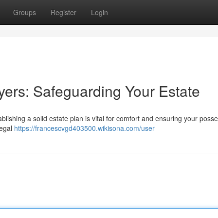
Groups
Register
Login
ers: Safeguarding Your Estate
blishing a solid estate plan is vital for comfort and ensuring your poss
legal
https://francescvgd403500.wikisona.com/user