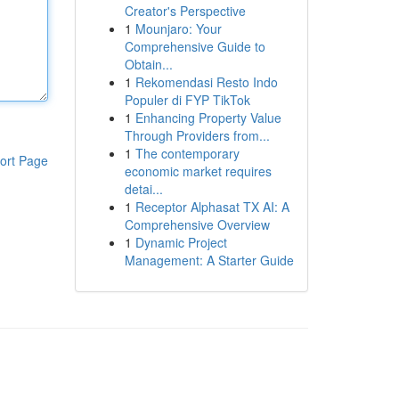
Creator's Perspective
1
Mounjaro: Your
Comprehensive Guide to
Obtain...
1
Rekomendasi Resto Indo
Populer di FYP TikTok
1
Enhancing Property Value
Through Providers from...
1
The contemporary
ort Page
economic market requires
detai...
1
Receptor Alphasat TX AI: A
Comprehensive Overview
1
Dynamic Project
Management: A Starter Guide