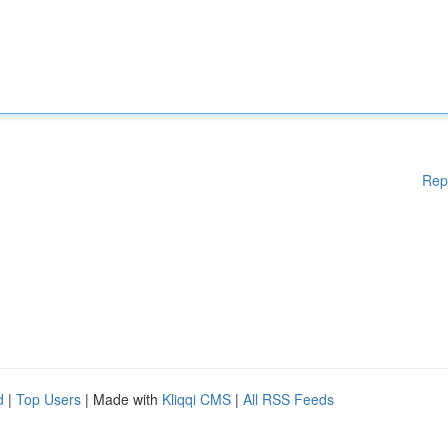
Rep
d
|
Top Users
| Made with
Kliqqi CMS
|
All RSS Feeds