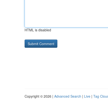
HTML is disabled
Copyright © 2026 |
Advanced Search
|
Live
|
Tag Clou