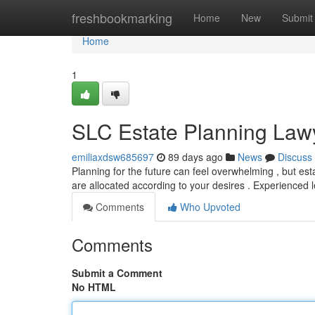
Home
freshbookmarking
Home
New
Submit
Home
1
SLC Estate Planning Lawy
emiliaxdsw685697
89 days ago
News
Discuss
Planning for the future can feel overwhelming , but esta
are allocated according to your desires . Experienced 
Comments
Who Upvoted
Comments
Submit a Comment
No HTML