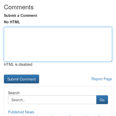
Comments
Submit a Comment
No HTML
HTML is disabled
Report Page
Search
Go
Published News