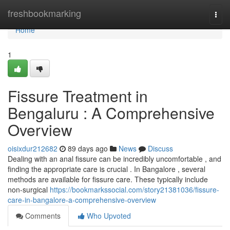
Home
freshbookmarking
Togg
navi
Home
1
Fissure Treatment in
Bengaluru : A Comprehensive
Overview
oisixdur212682
89 days ago
News
Discuss
Dealing with an anal fissure can be incredibly uncomfortable , and
finding the appropriate care is crucial . In Bangalore , several
methods are available for fissure care. These typically include
non-surgical
https://bookmarkssocial.com/story21381036/fissure-
care-in-bangalore-a-comprehensive-overview
Comments
Who Upvoted