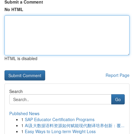
Submit a Comment
No HTML
HTML is disabled
Report Page
Search
Go
Published News
1
SAP Educator Certification Programs
1
AI及大数据语料资源如何赋能现代翻译培养创新：覆...
1
Easy Ways to Long-term Weight Loss