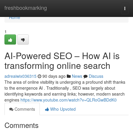
Home
freshbookmarking
Togg
navi
Home
1
AI-Powered SEO – How AI is
transforming online search
adreaiwix036315
90 days ago
News
Discuss
The area of online visibility is undergoing a profound shift thanks
to the emergence AI . Traditionally , SEO was largely about
identifying keywords and earning links; however, modern search
engines
https://www.youtube.com/watch?v=QLRoGwBDdK0
Comments
Who Upvoted
Comments