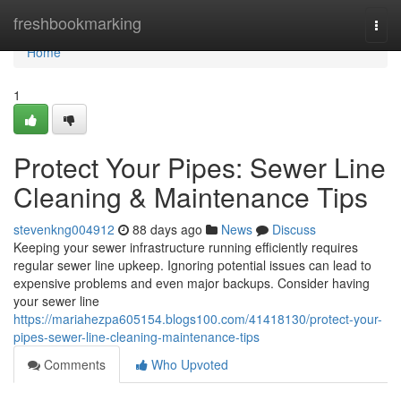
Home
freshbookmarking
Togg
navi
Home
1
Protect Your Pipes: Sewer Line
Cleaning & Maintenance Tips
stevenkng004912
88 days ago
News
Discuss
Keeping your sewer infrastructure running efficiently requires
regular sewer line upkeep. Ignoring potential issues can lead to
expensive problems and even major backups. Consider having
your sewer line
https://mariahezpa605154.blogs100.com/41418130/protect-your-
pipes-sewer-line-cleaning-maintenance-tips
Comments
Who Upvoted