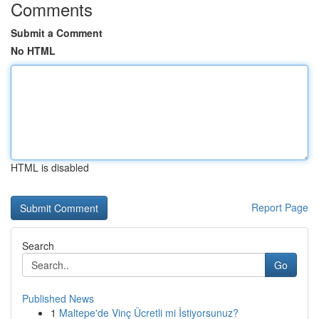
Comments
Submit a Comment
No HTML
HTML is disabled
Report Page
Search
Go
Published News
1
Maltepe'de Vinç Ücretli mi İstiyorsunuz?