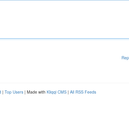
Rep
d
|
Top Users
| Made with
Kliqqi CMS
|
All RSS Feeds