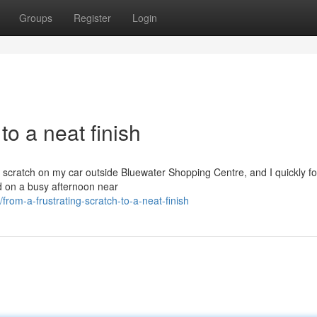
Groups
Register
Login
to a neat finish
g scratch on my car outside Bluewater Shopping Centre, and I quickly f
ed on a busy afternoon near
rom-a-frustrating-scratch-to-a-neat-finish