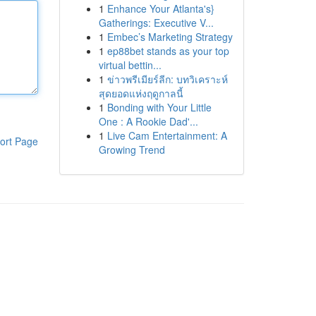
1
Enhance Your Atlanta's}
Gatherings: Executive V...
1
Embec’s Marketing Strategy
1
ep88bet stands as your top
virtual bettin...
1
ข่าวพรีเมียร์ลีก: บทวิเคราะห์
สุดยอดแห่งฤดูกาลนี้
1
Bonding with Your Little
One : A Rookie Dad'...
1
Live Cam Entertainment: A
ort Page
Growing Trend