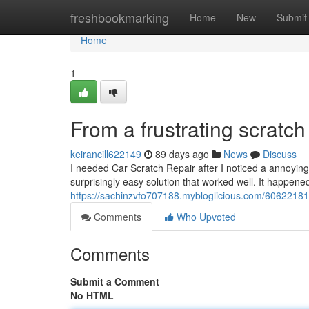
Home
freshbookmarking
Home
New
Submit
Home
1
From a frustrating scratch 
keirancill622149
89 days ago
News
Discuss
I needed Car Scratch Repair after I noticed a annoyin
surprisingly easy solution that worked well. It happen
https://sachinzvfo707188.mybloglicious.com/60622181/f
Comments
Who Upvoted
Comments
Submit a Comment
No HTML