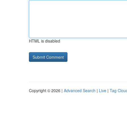
HTML is disabled
Copyright © 2026 |
Advanced Search
|
Live
|
Tag Clou