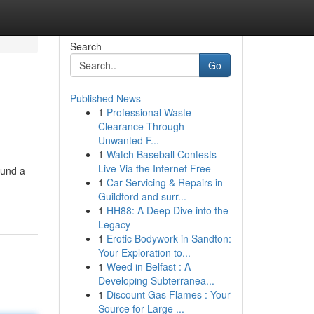
Search
Go
Published News
1
Professional Waste
Clearance Through
Unwanted F...
1
Watch Baseball Contests
Live Via the Internet Free
ound a
1
Car Servicing & Repairs in
Guildford and surr...
1
HH88: A Deep Dive into the
Legacy
1
Erotic Bodywork in Sandton:
Your Exploration to...
1
Weed in Belfast : A
Developing Subterranea...
1
Discount Gas Flames : Your
Source for Large ...