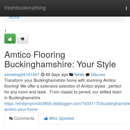
Home
freshbookmarking
To
na
Home
1
Amtico Flooring
Buckinghamshire: Your Style
esmeeqqhk181691
88 days ago
News
Discuss
Transform your Buckinghamshire home with stunning Amtico
flooring! We offer a extensive selection of Amtico styles , perfect
for any room and taste . From classic to period, our skilled team
in Buckinghamshire
https://emilymynm043855.dsiblogger.com/74301170/buckinghamshi
amtico-your-home
Comments
Who Upvoted