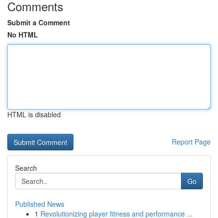
Comments
Submit a Comment
No HTML
HTML is disabled
Report Page
Search
Go
Published News
1
Revolutionizing player fitness and performance ...