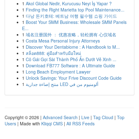
1
Akol Global Nedir, Kurucusu Neyi İş Yapar ?
1
Finding the Right Marietta top Pool Maintenance...
1
다낭 돈키호테: 베트남 여행 필수템 쇼핑 가이드
1
Boost Your SMM Business: Wholesale SMM Panels
E...
1
域名注册国外 ： 优惠攻略，轻松拥有 心仪域名
1
Costa Mesa Personal Injury Attorneys
1
Discover Your Dentabiome : A Handbook to M...
1
สล็อต888: คู่มือสำหรับมือใหม่
1
Cô Gái Gọi Sài Thành Phố Ẩn Dưới Vẻ Xinh ...
1
Download FB777 Software : A Ultimate Guide
1
Long Beach Employment Lawyer
1
Unlock Savings: Your Frive Discount Code Guide
1
منتج إضاءة جدارية LED ألومنيوم من في
Copyright © 2026 |
Advanced Search
|
Live
|
Tag Cloud
|
Top
Users
| Made with
Kliqqi CMS
|
All RSS Feeds