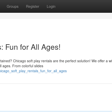
Groups
Register
Login
: Fun for All Ages!
tained? Chicago soft play rentals are the perfect solution! We offer a w
ll ages. From colorful slides
icago_soft_play_rentals_fun_for_all_ages