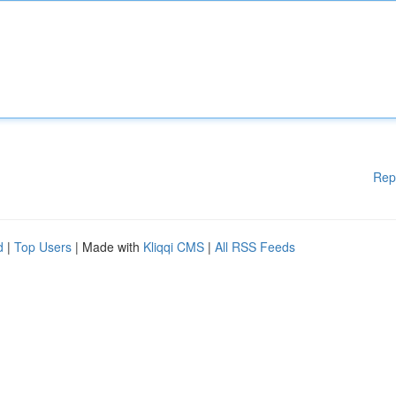
Rep
d
|
Top Users
| Made with
Kliqqi CMS
|
All RSS Feeds