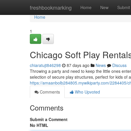
Home
freshbookmarking
Home
New
Submit
Home
1
Chicago Soft Play Rentals
chiaratujt846298
87 days ago
News
Discuss
Throwing a party and need to keep the little ones enter
selection of secure play structures, perfect for kids of a
https://amaanbolb284805.mywikiparty.com/2284405/ch
Comments
Who Upvoted
Comments
Submit a Comment
No HTML