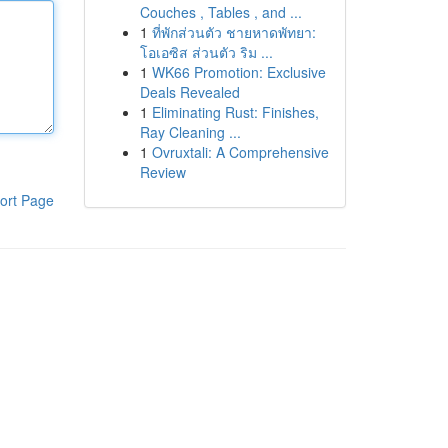
Couches , Tables , and ...
1
ที่พักส่วนตัว ชายหาดพัทยา:
โอเอซิส ส่วนตัว ริม ...
1
WK66 Promotion: Exclusive
Deals Revealed
1
Eliminating Rust: Finishes,
Ray Cleaning ...
1
Ovruxtali: A Comprehensive
Review
ort Page