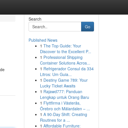
Search
Go
Published News
1
The Top Guide: Your
Discover to the Excellent P...
1
Professional Shipping
Container Solutions Acros...
1
Refrigerador Consul da 334
ide
Litros: Um Guia...
1
Destiny Game 789: Your
Lucky Ticket Awaits
1
Rajawd777: Panduan
Lengkap untuk Orang Baru
1
Flyttfirma i Västerås,
Örebro och Mälardalen – ...
1
A 90-Day Shift: Creating
Routines for a ...
1
Affordable Furniture: