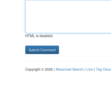
HTML is disabled
Copyright © 2026 |
Advanced Search
|
Live
|
Tag Clou