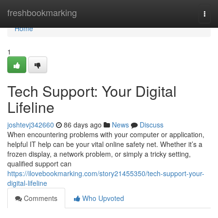
Home
freshbookmarking
Togg
navi
Home
1
Tech Support: Your Digital
Lifeline
joshtevj342660
86 days ago
News
Discuss
When encountering problems with your computer or application,
helpful IT help can be your vital online safety net. Whether it’s a
frozen display, a network problem, or simply a tricky setting,
qualified support can
https://ilovebookmarking.com/story21455350/tech-support-your-
digital-lifeline
Comments
Who Upvoted