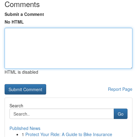
Comments
Submit a Comment
No HTML
HTML is disabled
Report Page
Search
Go
Published News
1
Protect Your Ride: A Guide to Bike Insurance