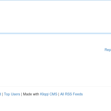
Rep
d
|
Top Users
| Made with
Kliqqi CMS
|
All RSS Feeds