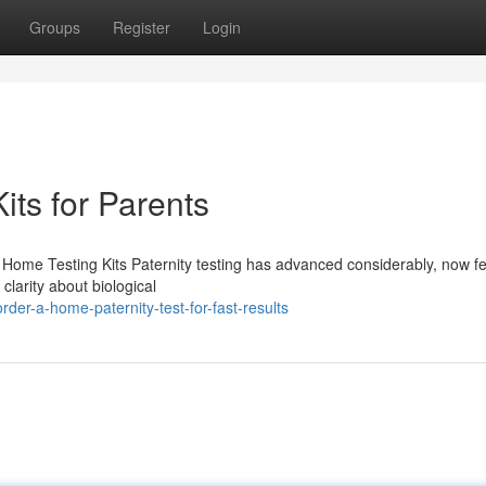
Groups
Register
Login
Kits for Parents
 Home Testing Kits Paternity testing has advanced considerably, now fe
clarity about biological
er-a-home-paternity-test-for-fast-results