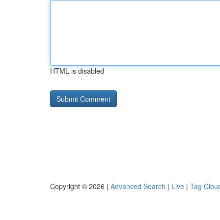
HTML is disabled
Copyright © 2026 |
Advanced Search
|
Live
|
Tag Clou