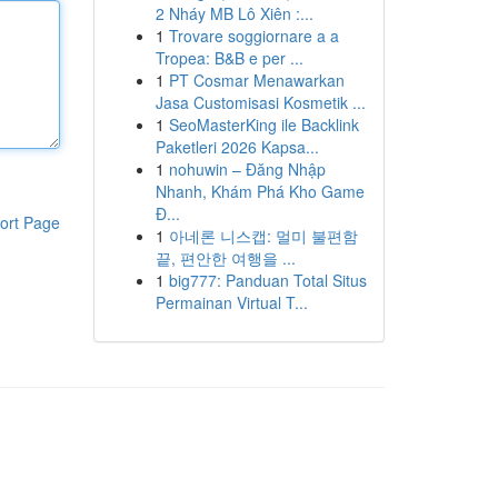
2 Nháy MB Lô Xiên :...
1
Trovare soggiornare a a
Tropea: B&B e per ...
1
PT Cosmar Menawarkan
Jasa Customisasi Kosmetik ...
1
SeoMasterKing ile Backlink
Paketleri 2026 Kapsa...
1
nohuwin – Đăng Nhập
Nhanh, Khám Phá Kho Game
Đ...
ort Page
1
아네론 니스캡: 멀미 불편함
끝, 편안한 여행을 ...
1
big777: Panduan Total Situs
Permainan Virtual T...