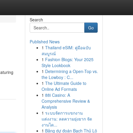
Search
Go
Published News
1
Thailand eSIM: คู่มือฉบับ
สมบูรณ์
1
Fashion Blogs: Your 2025
Style Lookbook
1
Determining a Open-Top vs.
aturing
the Lowboy : C...
1
The Ultimate Guide to
Online Ad Formats
1
88i Casino: A
Comprehensive Review &
Analysis
1
ระบบจัดการแขกงาน
แต่งงาน: ลดความยุ่งยาก จัด
งานได...
1
Bảng dự đoán Bạch Thủ Lô