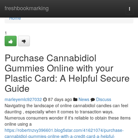
Home
freshbookmarking
Togg
navi
Home
1
Purchase Cannabidiol
Gummies Online with your
Plastic Card: A Helpful Secure
Guide
marleyemlc927032
87 days ago
News
Discuss
Navigating the landscape of online cannabidiol candies can feel
daunting , especially when it comes to transaction ways.
Numerous consumers wonder if it's reliable to obtain these items
online using a
https://robertnzvy396601.blog5star.com/41621074/purchase-
cannabidiol-gummies-online-with-a-credit-card-a-helpful-