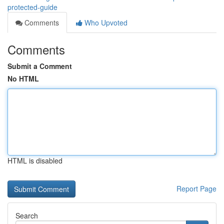
protected-guide
Comments
Who Upvoted
Comments
Submit a Comment
No HTML
HTML is disabled
Report Page
Search