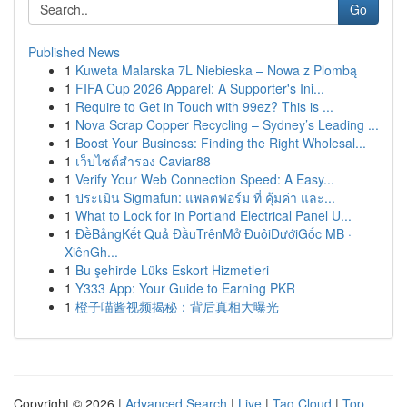
Go
Published News
1
Kuweta Malarska 7L Niebieska – Nowa z Plombą
1
FIFA Cup 2026 Apparel: A Supporter's Ini...
1
Require to Get in Touch with 99ez? This is ...
1
Nova Scrap Copper Recycling – Sydney’s Leading ...
1
Boost Your Business: Finding the Right Wholesal...
1
เว็บไซต์สำรอง Caviar88
1
Verify Your Web Connection Speed: A Easy...
1
ประเมิน Sigmafun: แพลตฟอร์ม ที่ คุ้มค่า และ...
1
What to Look for in Portland Electrical Panel U...
1
ĐềBảngKết Quả ĐầuTrênMở ĐuôiDướiGốc MB ·
XiênGh...
1
Bu şehirde Lüks Eskort Hizmetleri
1
Y333 App: Your Guide to Earning PKR
1
橙子喵酱视频揭秘：背后真相大曝光
Copyright © 2026 |
Advanced Search
|
Live
|
Tag Cloud
|
Top