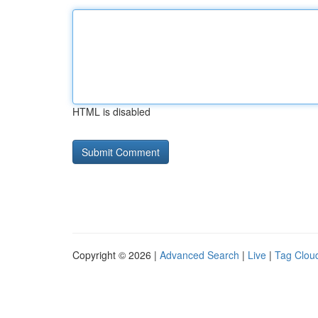
HTML is disabled
Copyright © 2026 |
Advanced Search
|
Live
|
Tag Clou