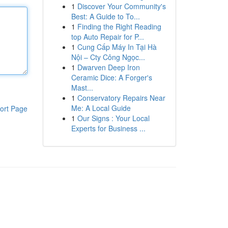
1
Discover Your Community's
Best: A Guide to To...
1
Finding the Right Reading
top Auto Repair for P...
1
Cung Cấp Máy In Tại Hà
Nội – Cty Công Ngọc...
1
Dwarven Deep Iron
Ceramic Dice: A Forger's
Mast...
1
Conservatory Repairs Near
Me: A Local Guide
ort Page
1
Our Signs : Your Local
Experts for Business ...