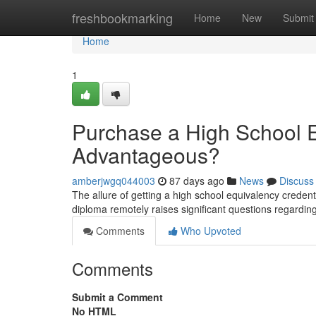
Home
freshbookmarking
Home
New
Submit
Home
1
Purchase a High School Eq
Advantageous?
amberjwgq044003
87 days ago
News
Discuss
The allure of getting a high school equivalency credent
diploma remotely raises significant questions regarding 
Comments
Who Upvoted
Comments
Submit a Comment
No HTML