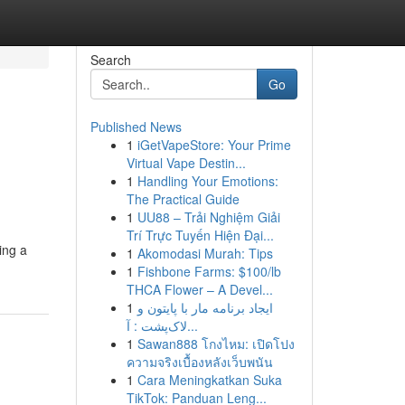
Search
Go
Published News
1
iGetVapeStore: Your Prime
Virtual Vape Destin...
1
Handling Your Emotions:
The Practical Guide
1
UU88 – Trải Nghiệm Giải
Trí Trực Tuyến Hiện Đại...
ing a
1
Akomodasi Murah: Tips
1
Fishbone Farms: $100/lb
THCA Flower – A Devel...
1
ایجاد برنامه مار با پایتون و
لاک‌پشت : آ...
1
Sawan888 โกงไหม: เปิดโปง
ความจริงเบื้องหลังเว็บพนัน
1
Cara Meningkatkan Suka
TikTok: Panduan Leng...