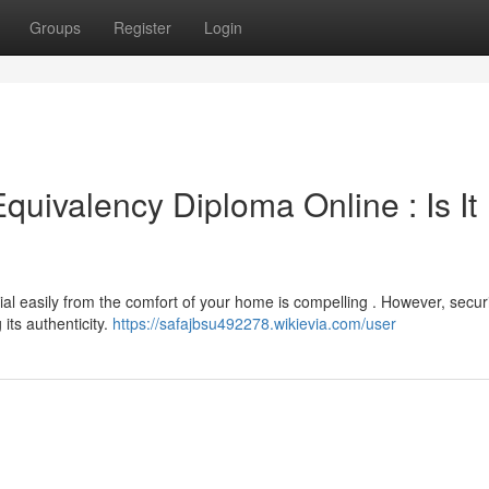
Groups
Register
Login
uivalency Diploma Online : Is It
ial easily from the comfort of your home is compelling . However, secur
its authenticity.
https://safajbsu492278.wikievia.com/user