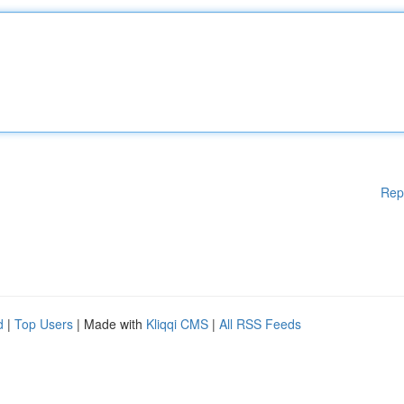
Rep
d
|
Top Users
| Made with
Kliqqi CMS
|
All RSS Feeds