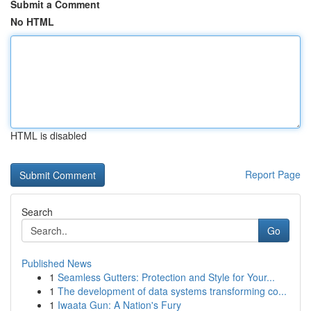
Submit a Comment
No HTML
HTML is disabled
Report Page
Search
Go
Published News
1
Seamless Gutters: Protection and Style for Your...
1
The development of data systems transforming co...
1
Iwaata Gun: A Nation's Fury