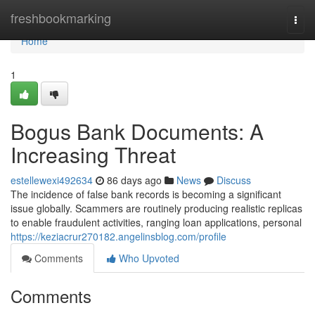
Home
freshbookmarking
Togg
navi
Home
1
Bogus Bank Documents: A
Increasing Threat
estellewexi492634
86 days ago
News
Discuss
The incidence of false bank records is becoming a significant
issue globally. Scammers are routinely producing realistic replicas
to enable fraudulent activities, ranging loan applications, personal
https://keziacrur270182.angelinsblog.com/profile
Comments
Who Upvoted
Comments