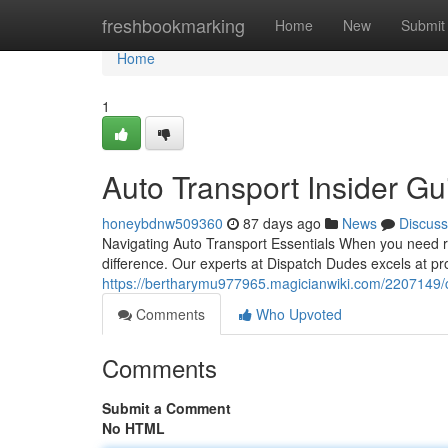
Home
freshbookmarking
Home
New
Submit
Home
1
Auto Transport Insider G
honeybdnw509360
87 days ago
News
Discuss
Navigating Auto Transport Essentials When you need re
difference. Our experts at Dispatch Dudes excels at pro
https://bertharymu977965.magicianwiki.com/2207149/
Comments
Who Upvoted
Comments
Submit a Comment
No HTML