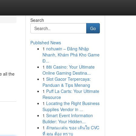
Search
Go
Published News
1
nohuwin – Đăng Nhập
Nhanh, Khám Phá Kho Game
Đ...
1
88i Casino: Your Ultimate
Online Gaming Destina...
 all the
1
Slot Gacor Terpercaya:
Panduan & Tips Menang
1
Puff La Carts: Your Ultimate
Resource
1
Locating the Right Business
Supplies Vendor in ...
1
Smart Event Information
Builder: Your Hidden...
1
ลักษณะเด่น ของ เส้นใย CVC
ที่ คุณ ต้อง ทราบ