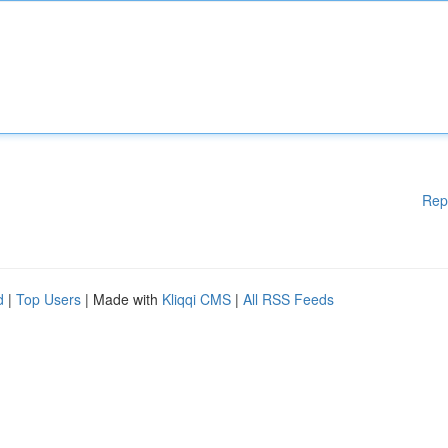
Rep
d
|
Top Users
| Made with
Kliqqi CMS
|
All RSS Feeds