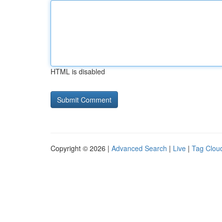
HTML is disabled
Copyright © 2026 |
Advanced Search
|
Live
|
Tag Clou