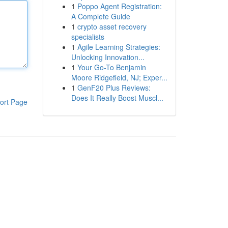
1
Poppo Agent Registration:
A Complete Guide
1
crypto asset recovery
specialists
1
Agile Learning Strategies:
Unlocking Innovation...
1
Your Go-To Benjamin
Moore Ridgefield, NJ; Exper...
1
GenF20 Plus Reviews:
Does It Really Boost Muscl...
ort Page