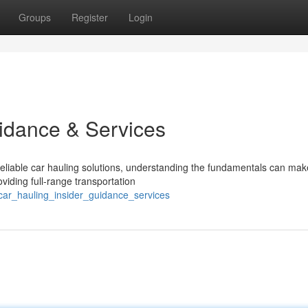
Groups
Register
Login
uidance & Services
liable car hauling solutions, understanding the fundamentals can make
viding full-range transportation
car_hauling_insider_guidance_services