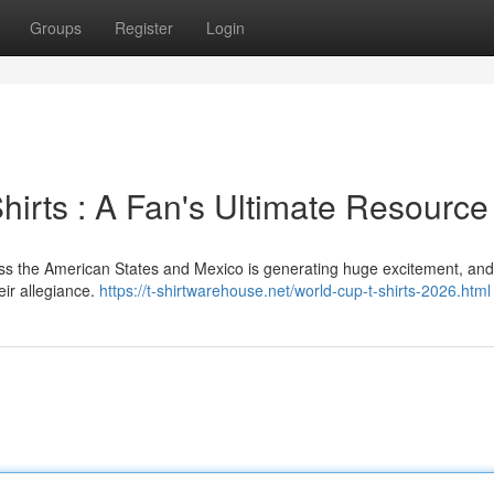
Groups
Register
Login
irts : A Fan's Ultimate Resource
ss the American States and Mexico is generating huge excitement, and
eir allegiance.
https://t-shirtwarehouse.net/world-cup-t-shirts-2026.html