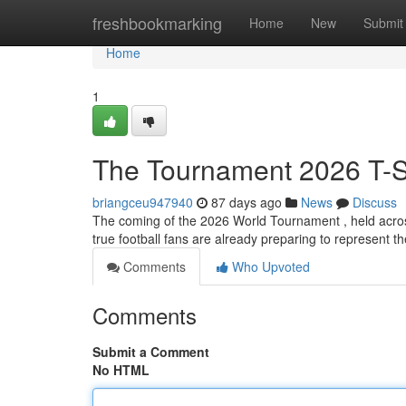
Home
freshbookmarking
Home
New
Submit
Home
1
The Tournament 2026 T-Sh
briangceu947940
87 days ago
News
Discuss
The coming of the 2026 World Tournament , held acro
true football fans are already preparing to represent th
Comments
Who Upvoted
Comments
Submit a Comment
No HTML