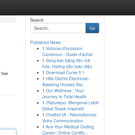
Search
Go
Published News
1
Voitures d'occasion
Cameroun : Guide d'achat
1
Sòng bạc bằng tiền mã
hóa: Hướng dẫn toàn diện
1
Download Curse 5.1
 few
1
Hills District Electrician
Assisting Houses Sta...
1
Our Wellness : Your
Journey to Total Health
1
{Ratudepo: Mengenal Lebih
Dekat Sosok Inspiratif
1
Chatbot IA : Révolutionnez
Votre Communication
1
Ace Your Medical Coding
Career: Online Certific...