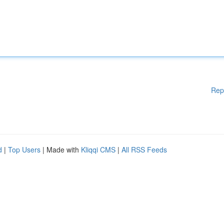
Rep
d
|
Top Users
| Made with
Kliqqi CMS
|
All RSS Feeds