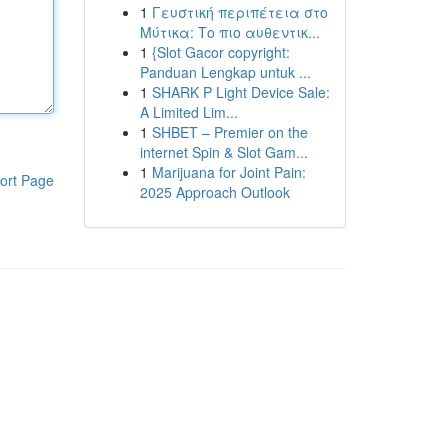
1
Γευστική περιπέτεια στο
Μύτικα: Το πιο αυθεντικ...
1
{Slot Gacor copyright:
Panduan Lengkap untuk ...
1
SHARK P Light Device Sale:
A Limited Lim...
1
SHBET – Premier on the
internet Spin & Slot Gam...
1
Marijuana for Joint Pain:
ort Page
2025 Approach Outlook