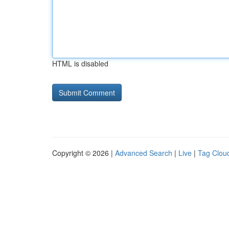
HTML is disabled
Copyright © 2026 |
Advanced Search
|
Live
|
Tag Clou