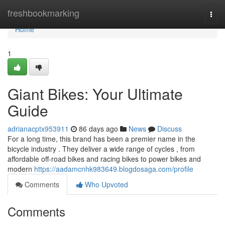
Home
freshbookmarking
Togg
navi
Home
1
Giant Bikes: Your Ultimate
Guide
adrianacptx953911
86 days ago
News
Discuss
For a long time, this brand has been a premier name in the
bicycle industry . They deliver a wide range of cycles , from
affordable off-road bikes and racing bikes to power bikes and
modern
https://aadamcnhk983649.blogdosaga.com/profile
Comments
Who Upvoted
Comments