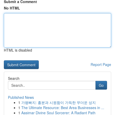
Submit a Comment
No HTML
HTML is disabled
Report Page
Search
Go
Published News
1
가평빠지: 흥분과 시원함이 가득한 무더운 성지
1
The Ultimate Resource: Best Area Businesses in ...
1
Aasimar Divine Soul Sorcerer: A Radiant Path