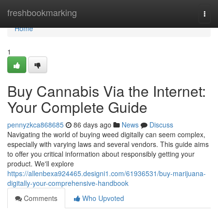
Home
freshbookmarking
Togg
navi
Home
1
Buy Cannabis Via the Internet:
Your Complete Guide
pennyzkca868685
86 days ago
News
Discuss
Navigating the world of buying weed digitally can seem complex,
especially with varying laws and several vendors. This guide aims
to offer you critical information about responsibly getting your
product. We'll explore
https://allenbexa924465.designi1.com/61936531/buy-marijuana-
digitally-your-comprehensive-handbook
Comments
Who Upvoted