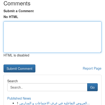
Comments
Submit a Comment
No HTML
HTML is disabled
Report Page
Search
Go
Published News
1
العروض التفاعلية في غرف الاجتماعات و المدارس...