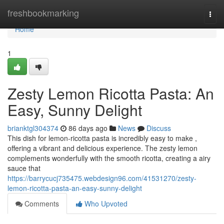
Home
freshbookmarking
Togg
navi
Home
1
Zesty Lemon Ricotta Pasta: An
Easy, Sunny Delight
brianktgl304374
86 days ago
News
Discuss
This dish for lemon-ricotta pasta is incredibly easy to make ,
offering a vibrant and delicious experience. The zesty lemon
complements wonderfully with the smooth ricotta, creating a airy
sauce that
https://barrycucj735475.webdesign96.com/41531270/zesty-
lemon-ricotta-pasta-an-easy-sunny-delight
Comments
Who Upvoted