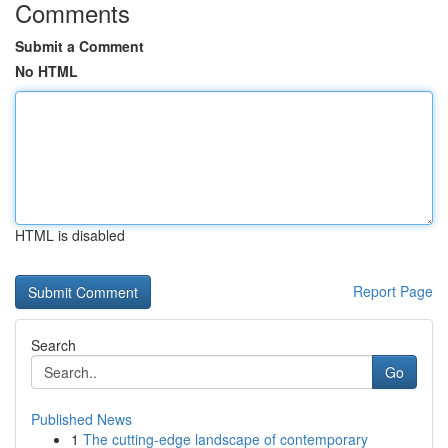
Comments
Submit a Comment
No HTML
HTML is disabled
Report Page
Search
Go
Published News
1
The cutting-edge landscape of contemporary