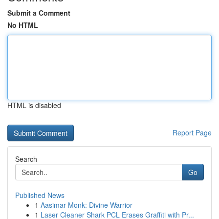
Submit a Comment
No HTML
HTML is disabled
Report Page
Search
Go
Published News
1
Aasimar Monk: Divine Warrior
1
Laser Cleaner Shark PCL Erases Graffiti with Pr...