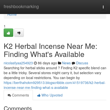
Home
freshbookmarking
Togg
navi
Home
1
K2 Herbal Incense Near Me:
Finding What's Available
nicolasfyaa254923
86 days ago
News
Discuss
Searching for herbal sticks around ? Finding K2 specific blend can
be a little tricky. Several stores might carry it, but selection vary
depending on local restrictions. You can begin by
https://berthahokm929513.blogscribble.com/41519736/k2-herbal-
incense-near-me-finding-what-s-available
Comments
Who Upvoted
Comments