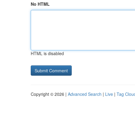
No HTML
HTML is disabled
Copyright © 2026 |
Advanced Search
|
Live
|
Tag Clou