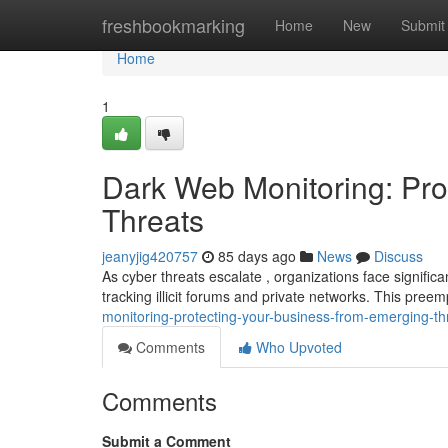
Home
freshbookmarking
Home
New
Submit
Home
1
Dark Web Monitoring: Pro
Threats
jeanyjig420757
85 days ago
News
Discuss
As cyber threats escalate , organizations face significan
tracking illicit forums and private networks. This pre
monitoring-protecting-your-business-from-emerging-th
Comments
Who Upvoted
Comments
Submit a Comment