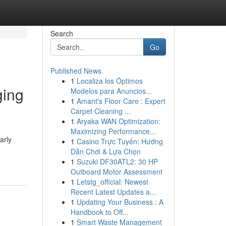
Search
Go
Published News
1
Localiza los Óptimos
ging
Modelos para Anuncios...
1
Amant's Floor Care : Expert
Carpet Cleaning ...
1
Aryaka WAN Optimization:
Maximizing Performance...
arly
1
Casino Trực Tuyến: Hướng
Dẫn Chơi & Lựa Chọn
1
Suzuki DF30ATL2: 30 HP
Outboard Motor Assessment
1
Letstg_official: Newest
Recent Latest Updates a...
1
Updating Your Business : A
Handbook to Off...
1
Smart Waste Management