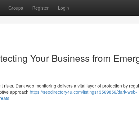
Groups
Register
Login
tecting Your Business from Emer
t risks. Dark web monitoring delivers a vital layer of protection by regul
emptive approach
https://seodirectory4u.com/listings13569856/dark-web-
reats