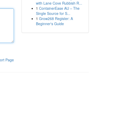
with Lane Cove Rubbish R...
1
ContainerEase AU – The
Single Source for S...
1
Grow268 Register: A
Beginner's Guide
ort Page