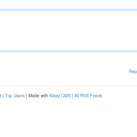
Rep
d
|
Top Users
| Made with
Kliqqi CMS
|
All RSS Feeds