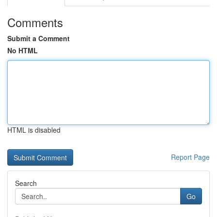
Comments
Submit a Comment
No HTML
HTML is disabled
Report Page
Search
Go