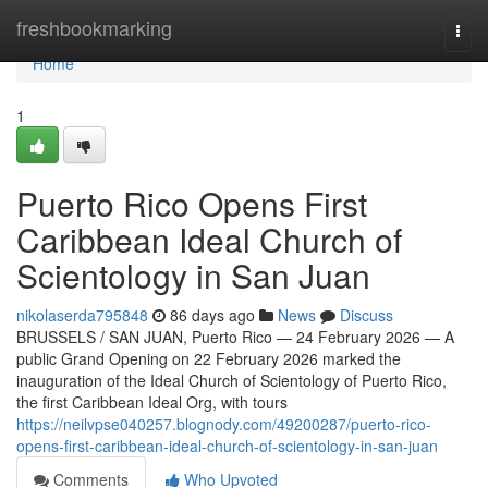
Home
freshbookmarking
Togg
navi
Home
1
Puerto Rico Opens First
Caribbean Ideal Church of
Scientology in San Juan
nikolaserda795848
86 days ago
News
Discuss
BRUSSELS / SAN JUAN, Puerto Rico — 24 February 2026 — A
public Grand Opening on 22 February 2026 marked the
inauguration of the Ideal Church of Scientology of Puerto Rico,
the first Caribbean Ideal Org, with tours
https://neilvpse040257.blognody.com/49200287/puerto-rico-
opens-first-caribbean-ideal-church-of-scientology-in-san-juan
Comments
Who Upvoted