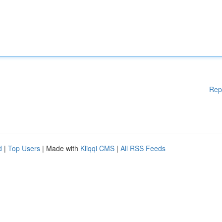
Rep
d
|
Top Users
| Made with
Kliqqi CMS
|
All RSS Feeds