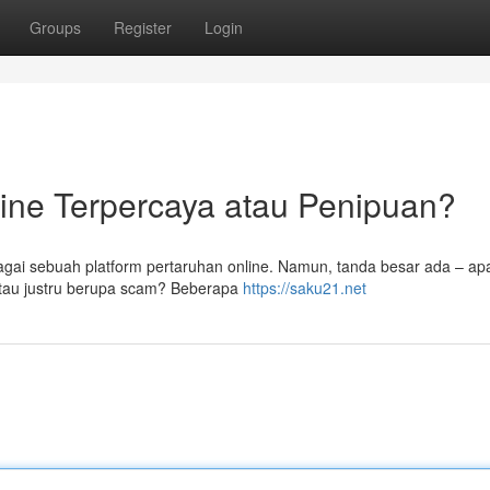
Groups
Register
Login
ine Terpercaya atau Penipuan?
bagai sebuah platform pertaruhan online. Namun, tanda besar ada – a
atau justru berupa scam? Beberapa
https://saku21.net