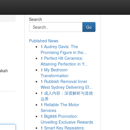
Search
Go
Published News
1
Audrey Davis: The
Promising Figure in the...
1
Perfect Hit Ceramics:
Attaining Perfection in Y...
1
My Bedroom
pakah
Transformation
1
Rubbish Removal Inner
West Sydney Delivering Ef...
1
成人内容：深度解析与道德
边界
1
Reliable The Motor
Services
1
Big888 Promotion:
Unveiling Exclusive Rewards
1
Smart Key Repeaters: