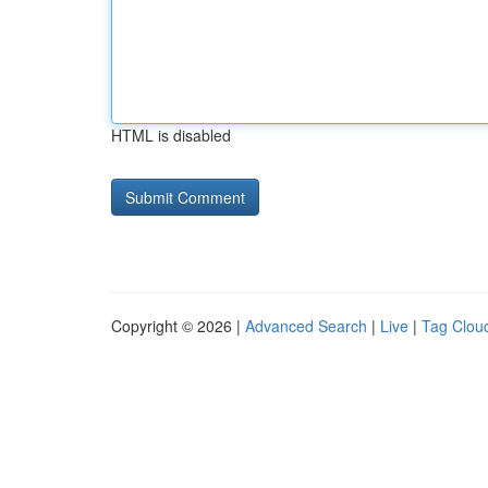
HTML is disabled
Copyright © 2026 |
Advanced Search
|
Live
|
Tag Clou