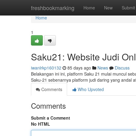
Home
freshbookmarking
Home
New
Submit
Home
1
Saku21: Website Judi Onl
iwanlrkp160132
85 days ago
News
Discuss
Belakangan ini ini, platform Saku 21 mulai muncul se
Saku-21 sebenarnya platform judi daring yang andal 
Comments
Who Upvoted
Comments
Submit a Comment
No HTML