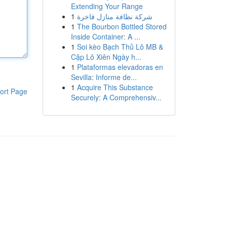
Extending Your Range
1
شركة نظافة منازل فاخرة
1
The Bourbon Bottled Stored
Inside Container: A ...
1
Soi kèo Bạch Thủ Lô MB &
Cặp Lô Xiên Ngày h...
1
Plataformas elevadoras en
Sevilla: Informe de...
1
Acquire This Substance
ort Page
Securely: A Comprehensiv...