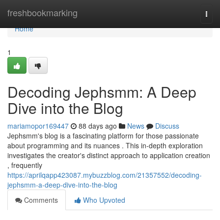
Home
freshbookmarking
Togg
navi
Home
1
Decoding Jephsmm: A Deep
Dive into the Blog
mariamopor169447
88 days ago
News
Discuss
Jephsmm's blog is a fascinating platform for those passionate
about programming and its nuances . This in-depth exploration
investigates the creator's distinct approach to application creation
, frequently
https://aprilqapp423087.mybuzzblog.com/21357552/decoding-
jephsmm-a-deep-dive-into-the-blog
Comments
Who Upvoted