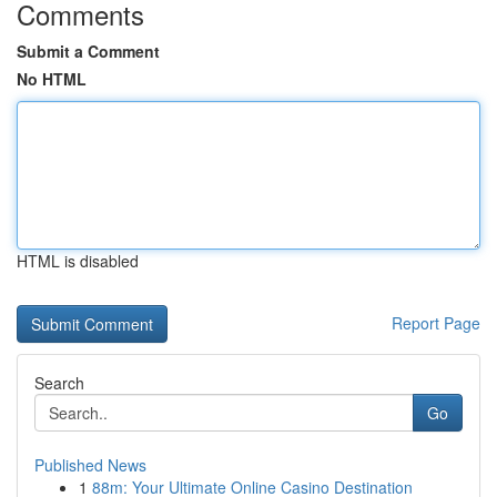
Comments
Submit a Comment
No HTML
HTML is disabled
Report Page
Search
Go
Published News
1
88m: Your Ultimate Online Casino Destination