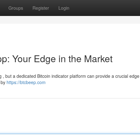
Groups
Register
Login
pp: Your Edge in the Market
g , but a dedicated Bitcoin indicator platform can provide a crucial edg
d by
https://btcbeep.com