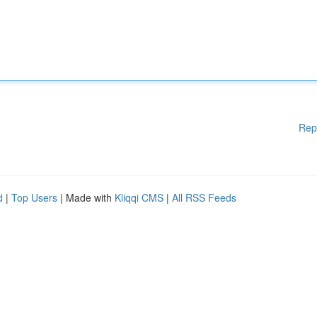
Rep
d
|
Top Users
| Made with
Kliqqi CMS
|
All RSS Feeds