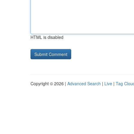
HTML is disabled
Copyright © 2026 |
Advanced Search
|
Live
|
Tag Clou