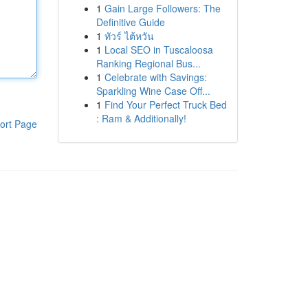
1
Gain Large Followers: The
Definitive Guide
1
ทัวร์ ไต้หวัน
1
Local SEO in Tuscaloosa
Ranking Regional Bus...
1
Celebrate with Savings:
Sparkling Wine Case Off...
1
Find Your Perfect Truck Bed
: Ram & Additionally!
ort Page