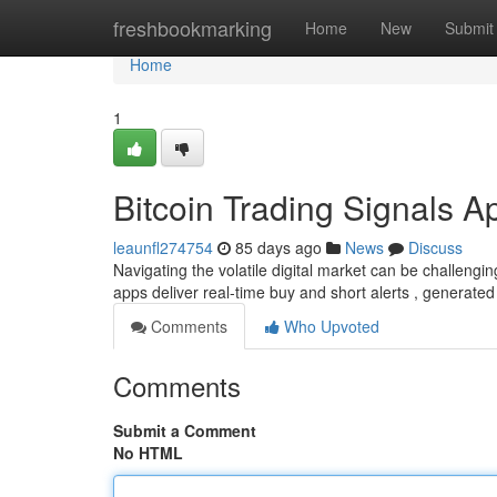
Home
freshbookmarking
Home
New
Submit
Home
1
Bitcoin Trading Signals A
leaunfl274754
85 days ago
News
Discuss
Navigating the volatile digital market can be challengin
apps deliver real-time buy and short alerts , generate
Comments
Who Upvoted
Comments
Submit a Comment
No HTML