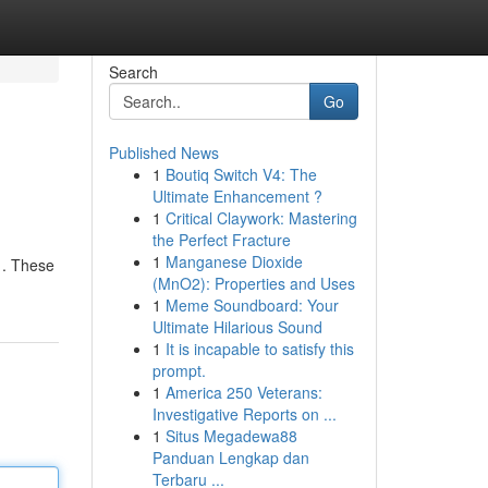
Search
Go
Published News
1
Boutiq Switch V4: The
Ultimate Enhancement ?
1
Critical Claywork: Mastering
the Perfect Fracture
1
Manganese Dioxide
e . These
(MnO2): Properties and Uses
1
Meme Soundboard: Your
Ultimate Hilarious Sound
1
It is incapable to satisfy this
prompt.
1
America 250 Veterans:
Investigative Reports on ...
1
Situs Megadewa88
Panduan Lengkap dan
Terbaru ...