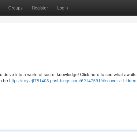
Groups
Register
Login
o delve into a world of secret knowledge! Click here to see what awaits –
to be
https://royvrjt781403.post-blogs.com/62147691/discover-a-hidden-