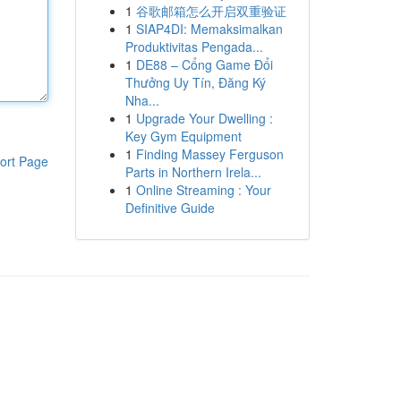
1
谷歌邮箱怎么开启双重验证
1
SIAP4DI: Memaksimalkan
Produktivitas Pengada...
1
DE88 – Cổng Game Đổi
Thưởng Uy Tín, Đăng Ký
Nha...
1
Upgrade Your Dwelling :
Key Gym Equipment
1
Finding Massey Ferguson
ort Page
Parts in Northern Irela...
1
Online Streaming : Your
Definitive Guide