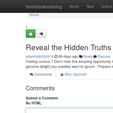
Home
freshbookmarking
Home
New
Submit
Home
1
Reveal the Hidden Truths
adamhsjh526914
86 days ago
News
Discuss
Feeling curious ? Don't miss this amazing opportunity t
genuine delight you possibly want to ignore . Prepare 
Comments
Who Upvoted
Comments
Submit a Comment
No HTML