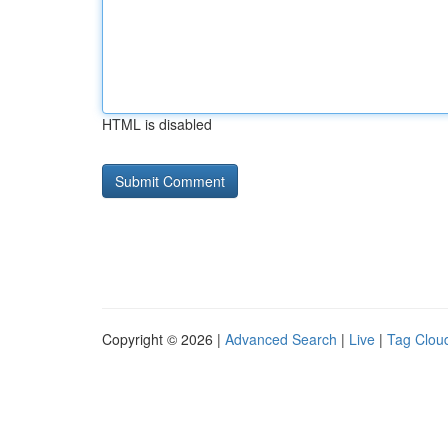
HTML is disabled
Copyright © 2026 |
Advanced Search
|
Live
|
Tag Clou