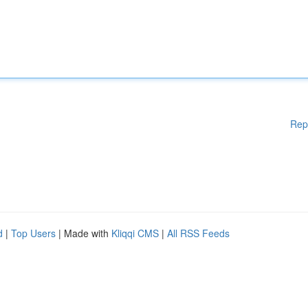
Rep
d
|
Top Users
| Made with
Kliqqi CMS
|
All RSS Feeds