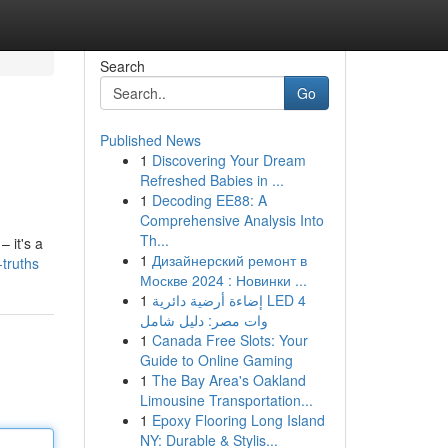
Search
Go
Published News
1
Discovering Your Dream
Refreshed Babies in ...
1
Decoding EE88: A
Comprehensive Analysis Into
Th...
 it's a
1
Дизайнерский ремонт в
truths
Москве 2024 : Новинки ...
1
إضاءة أرضية دائرية LED 4
وات مصر: دليل شامل
1
Canada Free Slots: Your
Guide to Online Gaming
1
The Bay Area's Oakland
Limousine Transportation...
1
Epoxy Flooring Long Island
NY: Durable & Stylis...