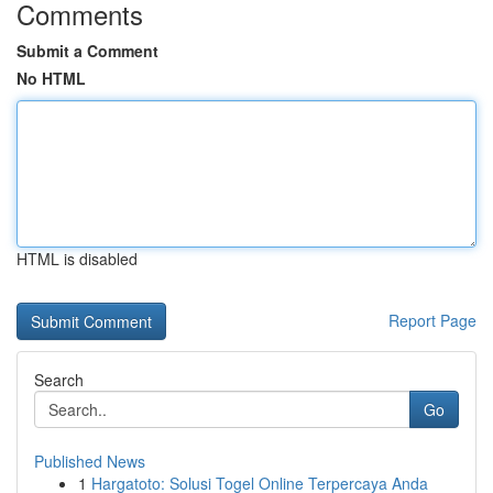
Comments
Submit a Comment
No HTML
HTML is disabled
Report Page
Search
Go
Published News
1
Hargatoto: Solusi Togel Online Terpercaya Anda