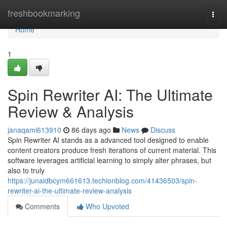
Home
freshbookmarking
Togg
navi
Home
1
Spin Rewriter AI: The Ultimate
Review & Analysis
janaqami613910
86 days ago
News
Discuss
Spin Rewriter AI stands as a advanced tool designed to enable
content creators produce fresh iterations of current material. This
software leverages artificial learning to simply alter phrases, but
also to truly
https://junaidbcym661613.techionblog.com/41436503/spin-
rewriter-ai-the-ultimate-review-analysis
Comments
Who Upvoted