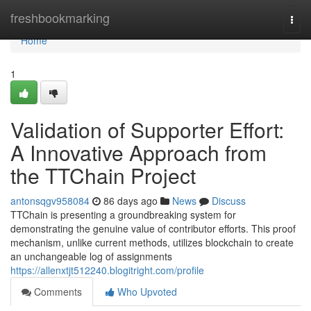
Home
freshbookmarking
Togg
navi
Home
1
Validation of Supporter Effort:
A Innovative Approach from
the TTChain Project
antonsqgv958084
86 days ago
News
Discuss
TTChain is presenting a groundbreaking system for
demonstrating the genuine value of contributor efforts. This proof
mechanism, unlike current methods, utilizes blockchain to create
an unchangeable log of assignments
https://allenxtjt512240.blogitright.com/profile
Comments
Who Upvoted