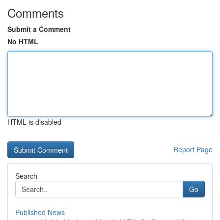
Comments
Submit a Comment
No HTML
HTML is disabled
Report Page
Search
Go
Published News