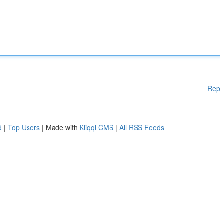
Rep
d
|
Top Users
| Made with
Kliqqi CMS
|
All RSS Feeds