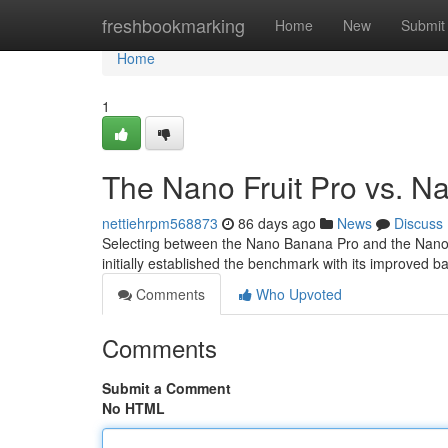
Home
freshbookmarking
Home
New
Submit
Home
1
The Nano Fruit Pro vs. N
nettiehrpm568873
86 days ago
News
Discuss
Selecting between the Nano Banana Pro and the Nano Po
initially established the benchmark with its improved bat
Comments
Who Upvoted
Comments
Submit a Comment
No HTML