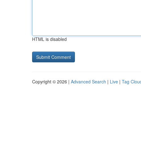
HTML is disabled
Copyright © 2026 |
Advanced Search
|
Live
|
Tag Clou