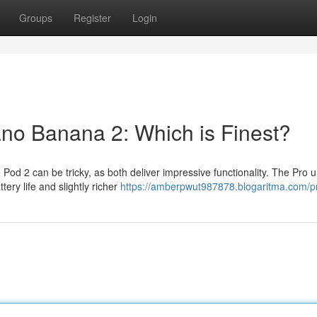
Groups
Register
Login
ano Banana 2: Which is Finest?
d 2 can be tricky, as both deliver impressive functionality. The Pro u
tery life and slightly richer
https://amberpwut987878.blogaritma.com/pr