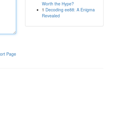
Worth the Hype?
1
Decoding ee88: A Enigma
Revealed
ort Page