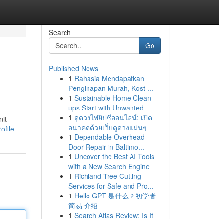
Search
Go
Published News
1
Rahasia Mendapatkan
Penginapan Murah, Kost ...
1
Sustainable Home Clean-
ups Start with Unwanted ...
1
ดูดวงไพ่ยิปซีออนไลน์: เปิด
nit
อนาคตด้วยเว็บดูดวงแม่นๆ
ofile
1
Dependable Overhead
Door Repair in Baltimo...
1
Uncover the Best AI Tools
with a New Search Engine
1
Richland Tree Cutting
Services for Safe and Pro...
1
Hello GPT 是什么？初学者
简易 介绍
1
Search Atlas Review: Is It