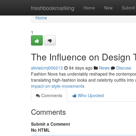
Home
freshbookmarking
Home
New
Submit
Home
1
The Influence on Design 
aliviaicmj006213
84 days ago
News
Discuss
Fashion Nova has undeniably reshaped the contemporary 
translating high-fashion looks and celebrity outfits into
impact-on-style-movements
Comments
Who Upvoted
Comments
Submit a Comment
No HTML