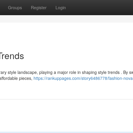
Groups
Register
Login
Trends
style landscape, playing a major role in shaping style trends . By swi
 affordable pieces,
https://rankuppages.com/story6486778/fashion-nova