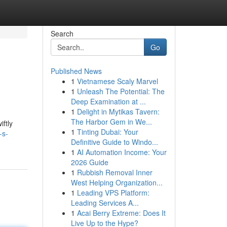
Search
Go
Published News
1
Vietnamese Scaly Marvel
1
Unleash The Potential: The
Deep Examination at ...
1
Delight in Mytikas Tavern:
The Harbor Gem in We...
ftly
1
Tinting Dubai: Your
-s-
Definitive Guide to Windo...
1
AI Automation Income: Your
2026 Guide
1
Rubbish Removal Inner
West Helping Organization...
1
Leading VPS Platform:
Leading Services A...
1
Acai Berry Extreme: Does It
Live Up to the Hype?