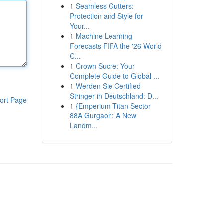
1
Seamless Gutters:
Protection and Style for
Your...
1
Machine Learning
Forecasts FIFA the '26 World
C...
1
Crown Sucre: Your
Complete Guide to Global ...
1
Werden Sie Certified
Stringer in Deutschland: D...
ort Page
1
{Emperium Titan Sector
88A Gurgaon: A New
Landm...