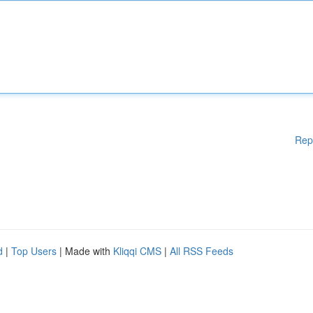
Rep
d
|
Top Users
| Made with
Kliqqi CMS
|
All RSS Feeds