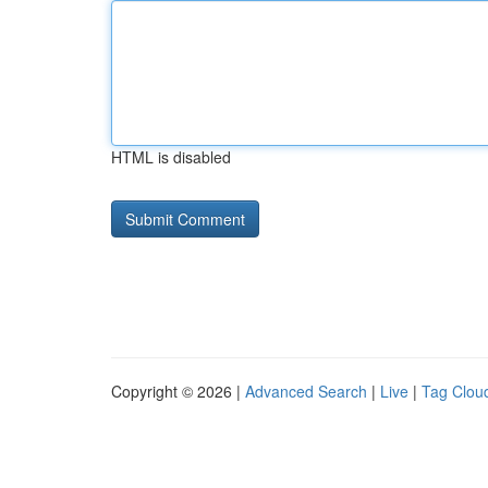
HTML is disabled
Copyright © 2026 |
Advanced Search
|
Live
|
Tag Clou