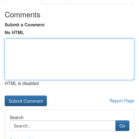
Comments
Submit a Comment
No HTML
HTML is disabled
Report Page
Search
Go