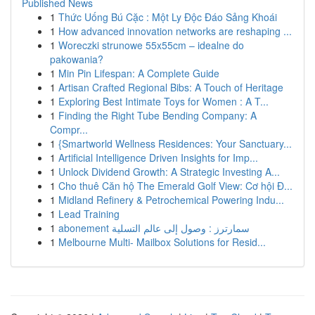
Published News
1
Thức Uống Bú Cặc : Một Ly Độc Đáo Sảng Khoái
1
How advanced innovation networks are reshaping ...
1
Woreczki strunowe 55x55cm – idealne do
pakowania?
1
Min Pin Lifespan: A Complete Guide
1
Artisan Crafted Regional Bibs: A Touch of Heritage
1
Exploring Best Intimate Toys for Women : A T...
1
Finding the Right Tube Bending Company: A
Compr...
1
{Smartworld Wellness Residences: Your Sanctuary...
1
Artificial Intelligence Driven Insights for Imp...
1
Unlock Dividend Growth: A Strategic Investing A...
1
Cho thuê Căn hộ The Emerald Golf View: Cơ hội Đ...
1
Midland Refinery & Petrochemical Powering Indu...
1
Lead Training
1
abonement سمارترز : وصول إلى عالم التسلية
1
Melbourne Multi- Mailbox Solutions for Resid...