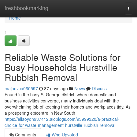
Home
freshbookmarking
Togg
navi
Home
1
Reliable Waste Solutions for
Busy Households Hurstville
Rubbish Removal
majanvca060597
87 days ago
News
Discuss
Found in the busy St George district, where domestic and
business activities converge, many individuals deal with the
overwhelming job of keeping their homes and workplaces tidy. As
a prospering epicentre in New South
https://ellaoyqn937412.aioblogs.com/93999320/a-practical-
choice-for-waste-management-hurstville-rubbish-removal
Comments
Who Upvoted